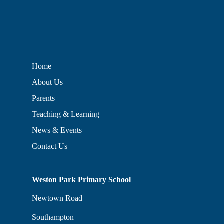
Home
About Us
Parents
Teaching & Learning
News & Events
Contact Us
Weston Park Primary School
Newtown Road
Southampton