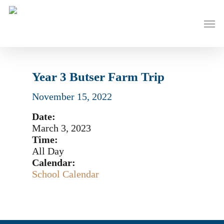
Skip
to
Men
main
content
Year 3 Butser Farm Trip
November 15, 2022
Date:
March 3, 2023
Time:
All Day
Calendar:
School Calendar