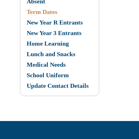
Absent
Term Dates
New Year R Entrants
New Year 3 Entrants
Home Learning
Lunch and Snacks
Medical Needs
School Uniform
Update Contact Details