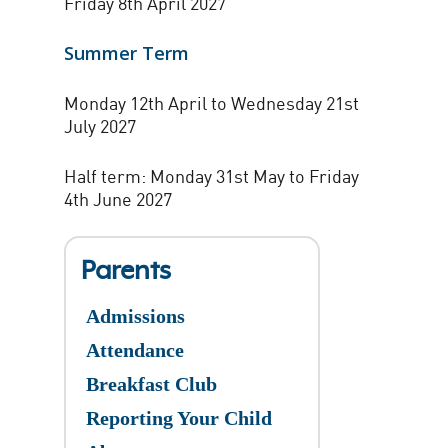
Friday 8th April 2027
Summer Term
Monday 12th April to Wednesday 21st
July 2027
Half term: Monday 31st May to Friday
4th June 2027
Parents
Admissions
Attendance
Breakfast Club
Reporting Your Child