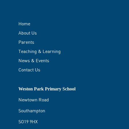
Home
About Us
Parents
Teaching & Learning
News & Events
Contact Us
Weston Park Primary School
Newtown Road
Southampton
SO19 9HX