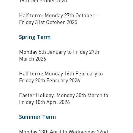
19th December 2025
Half term: Monday 27th October –
Friday 31st October 2025
Spring Term
Monday 5th January to Friday 27th
March 2026
Half term: Monday 16th February to
Friday 20th February 2026
Easter Holiday: Monday 30th March to
Friday 10th April 2026
Summer Term
Monday 13th April to Wednesday 22nd