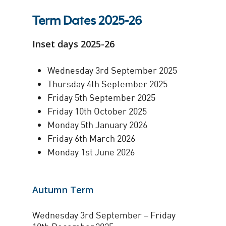
Term Dates 2025-26
Inset days 2025-26
Wednesday 3rd September 2025
Thursday 4th September 2025
Friday 5th September 2025
Friday 10th October 2025
Monday 5th January 2026
Friday 6th March 2026
Monday 1st June 2026
Autumn Term
Wednesday 3rd September – Friday