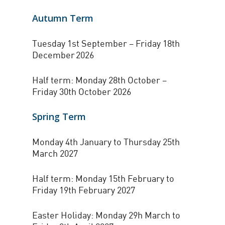
Autumn Term
Tuesday 1st September – Friday 18th
December 2026
Half term: Monday 28th October –
Friday 30th October 2026
Spring Term
Monday 4th January to Thursday 25th
March 2027
Half term: Monday 15th February to
Friday 19th February 2027
Easter Holiday: Monday 29h March to