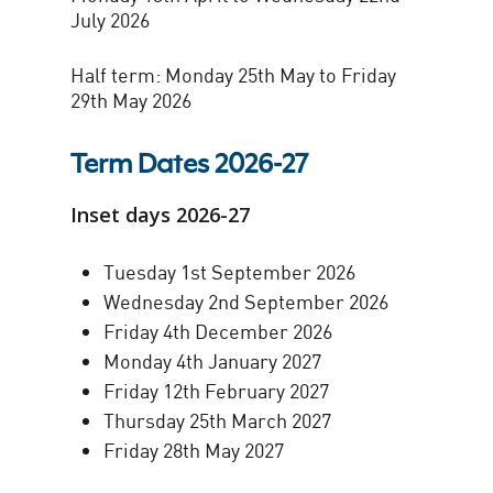
July 2026
Half term: Monday 25th May to Friday
29th May 2026
Term Dates 2026-27
Inset days 2026-27
Tuesday 1st September 2026
Wednesday 2nd September 2026
Friday 4th December 2026
Monday 4th January 2027
Friday 12th February 2027
Thursday 25th March 2027
Friday 28th May 2027