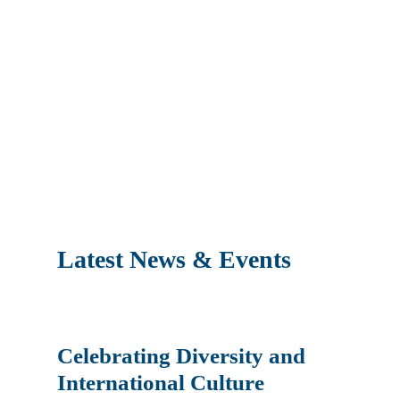
Latest News & Events
Celebrating Diversity and
International Culture