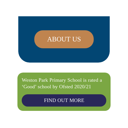
ABOUT US
Weston Park Primary School is rated a
‘Good’ school by Ofsted 2020/21
FIND OUT MORE