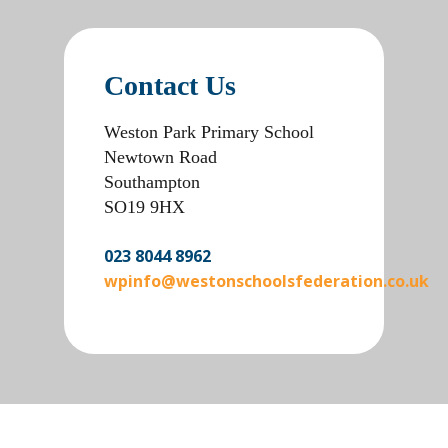
Contact Us
Weston Park Primary School
Newtown Road
Southampton
SO19 9HX
023 8044 8962
wpinfo@westonschoolsfederation.co.uk
win casino
banzai bet login