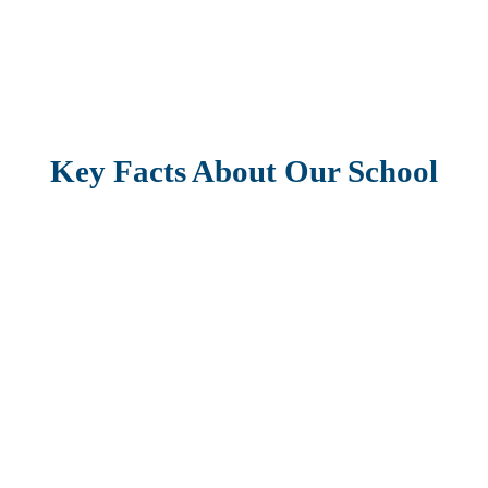
Key Facts About Our School