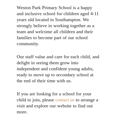
Weston Park Primary School is a happy
and inclusive school for children aged 4-11
years old located in Southampton. We
strongly believe in working together as a
team and welcome all children and their
families to become part of our school
community.
Our staff value and care for each child, and
delight in seeing them grow into
independent and confident young adults,
ready to move up to secondary school at
the end of their time with us.
If you are looking for a school for your
child to join, please
contact us
to arrange a
visit and explore our website to find out
more.