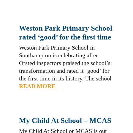
Wandle in action at our school and
share the wonderful work our staff and
children are doing. We are…
Weston Park Primary School
rated ‘good’ for the first time
Weston Park Primary School in
Southampton is celebrating after
Ofsted inspectors praised the school’s
transformation and rated it ‘good’ for
the first time in its history. The school
became a sponsored academy in
READ MORE
August 2017 and under new leadership
it began a large-scale school
improvement plan with the support of
Hamwic Education Trust. Previously
My Child At School – MCAS
the…
My Child At School or MCAS is our