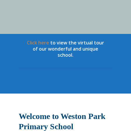
Click here
to view the virtual tour
of our wonderful and unique
school.
Year 6 Leavers 
Welcome to Weston Park
Primary School