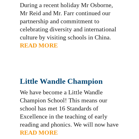
During a recent holiday Mr Osborne,
Mr Reid and Mr. Farr continued our
partnership and commitment to
celebrating diversity and international
culture by visiting schools in China.
You are welcome to read a little about
READ MORE
our experiences as we built bridges
between Weston and China. We are
proud to say this piece has been
recently…
Little Wandle Champion
We have become a Little Wandle
Champion School! This means our
school has met 16 Standards of
Excellence in the teaching of early
reading and phonics. We will now have
other schools coming to see Little
READ MORE