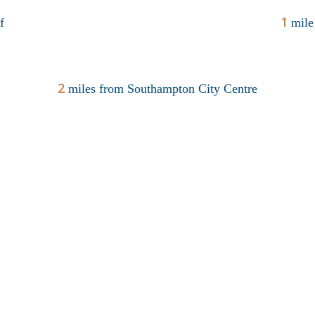
1
f
mile
2
miles from Southampton City Centre