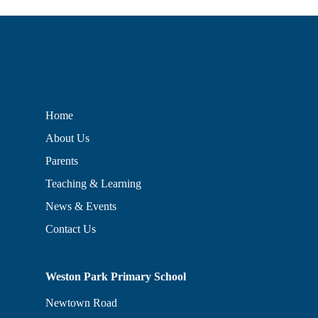
Home
About Us
Parents
Teaching & Learning
News & Events
Contact Us
Weston Park Primary School
Newtown Road