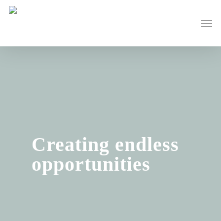
Skip
to
Men
main
content
Creating endless
opportunities