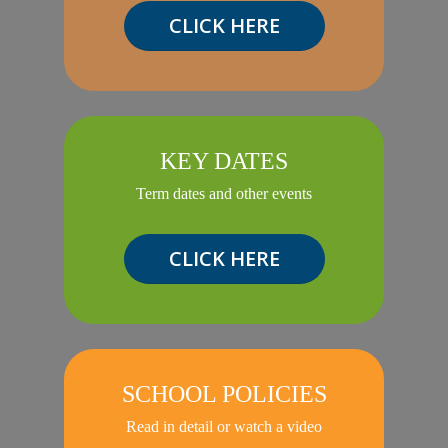
CLICK HERE
KEY DATES
Term dates and other events
CLICK HERE
SCHOOL POLICIES
Read in detail or watch a video