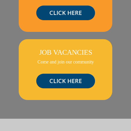
CLICK HERE
JOB VACANCIES
Come and join our community
CLICK HERE