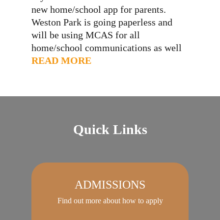
new home/school app for parents.
Weston Park is going paperless and
will be using MCAS for all
home/school communications as well
as payments for dinners and trips,
READ MORE
attendance information in real time,
contact details and permissions. Your
invitation to use MCAS will be sent
via email. If…
Quick Links
ADMISSIONS
Find out more about how to apply