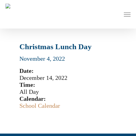
Skip
to
Men
main
content
Christmas Lunch Day
November 4, 2022
Date:
December 14, 2022
Time:
All Day
Calendar:
School Calendar