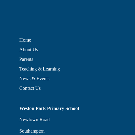
Home
About Us
Parents
Teaching & Learning
News & Events
Contact Us
Weston Park Primary School
Newtown Road
Southampton