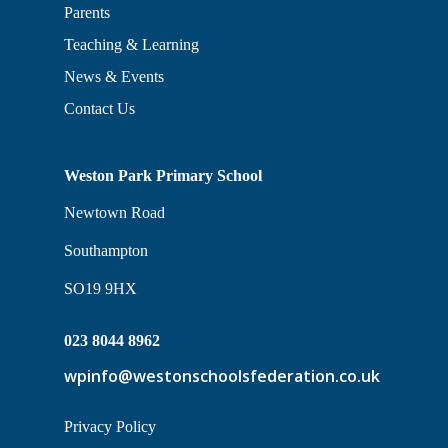
Parents
Teaching & Learning
News & Events
Contact Us
Weston Park Primary School
Newtown Road
Southampton
SO19 9HX
023 8044 8962
wpinfo@westonschoolsfederation.co.uk
Privacy Policy