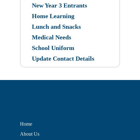
New Year 3 Entrants
Home Learning
Lunch and Snacks
Medical Needs
School Uniform
Update Contact Details
Home
About Us