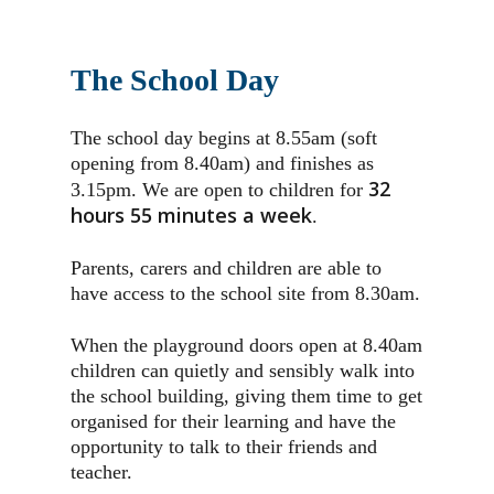
The School Day
The school day begins at 8.55am (soft
opening from 8.40am) and finishes as
32
3.15pm. We are open to children for
hours 55 minutes a week
.
Parents, carers and children are able to
have access to the school site from 8.30am.
When the playground doors open at 8.40am
children can quietly and sensibly walk into
the school building, giving them time to get
organised for their learning and have the
opportunity to talk to their friends and
teacher.