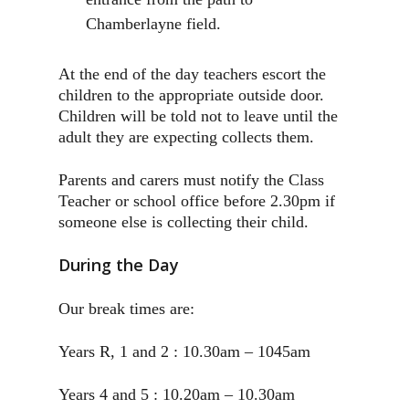
Chamberlayne field.
At the end of the day teachers escort the
children to the appropriate outside door.
Children will be told not to leave until the
adult they are expecting collects them.
Parents and carers must notify the Class
Teacher or school office before 2.30pm if
someone else is collecting their child.
During the Day
Our break times are:
Years R, 1 and 2 : 10.30am – 1045am
Years 4 and 5 : 10.20am – 10.30am