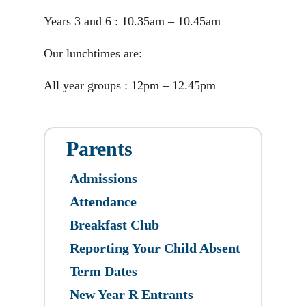
Years 3 and 6 : 10.35am – 10.45am
Our lunchtimes are:
All year groups : 12pm – 12.45pm
Parents
Admissions
Attendance
Breakfast Club
Reporting Your Child Absent
Term Dates
New Year R Entrants