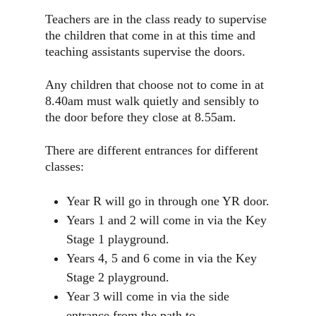
Teachers are in the class ready to supervise
the children that come in at this time and
teaching assistants supervise the doors.
Any children that choose not to come in at
8.40am must walk quietly and sensibly to
the door before they close at 8.55am.
There are different entrances for different
classes:
Year R will go in through one YR door.
Years 1 and 2 will come in via the Key
Stage 1 playground.
Years 4, 5 and 6 come in via the Key
Stage 2 playground.
Year 3 will come in via the side
entrance from the path to