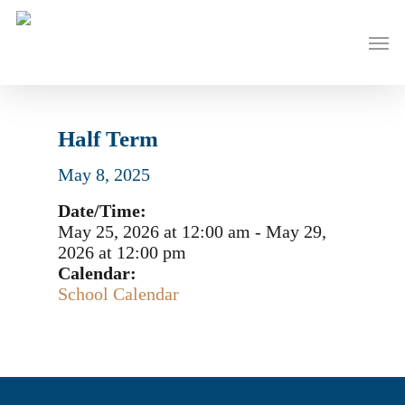
Skip
to
Men
main
content
Half Term
May 8, 2025
Date/Time:
May 25, 2026
at
12:00 am
-
May 29,
2026
at
12:00 pm
Calendar:
School Calendar