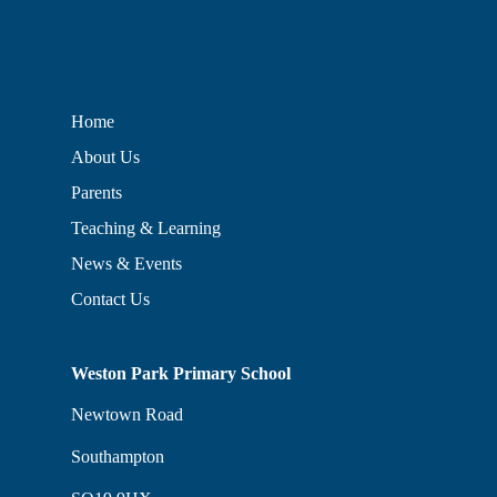
Home
About Us
Parents
Teaching & Learning
News & Events
Contact Us
Weston Park Primary School
Newtown Road
Southampton