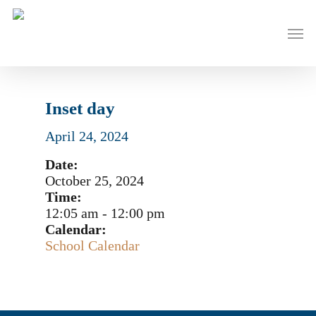
Skip
to
Men
main
content
Inset day
April 24, 2024
Date:
October 25, 2024
Time:
12:05 am
-
12:00 pm
Calendar:
School Calendar