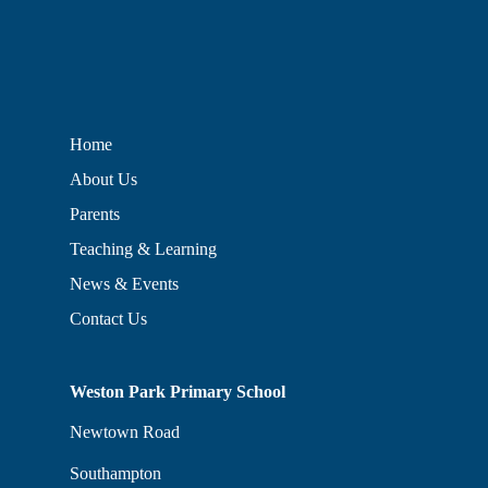
Home
About Us
Parents
Teaching & Learning
News & Events
Contact Us
Weston Park Primary School
Newtown Road
Southampton