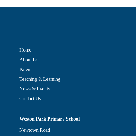
Home
About Us
Parents
Teaching & Learning
News & Events
Contact Us
Weston Park Primary School
Newtown Road