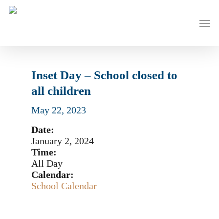
Skip
to
Men
main
content
Inset Day – School closed to
all children
May 22, 2023
Date:
January 2, 2024
Time:
All Day
Calendar:
School Calendar