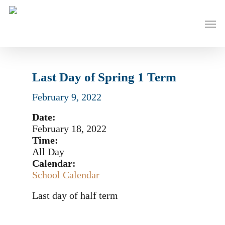
Skip
to
Men
main
content
Last Day of Spring 1 Term
February 9, 2022
Date:
February 18, 2022
Time:
All Day
Calendar:
School Calendar
Last day of half term