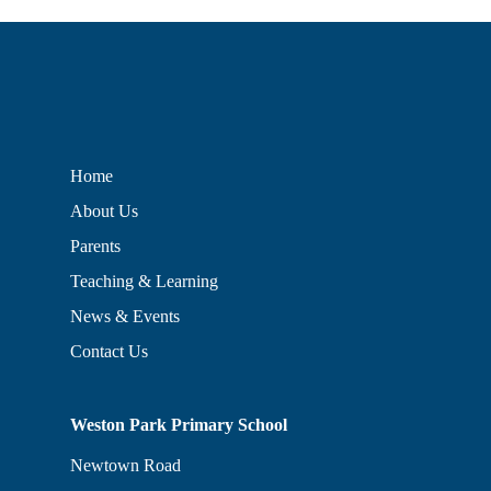
Home
About Us
Parents
Teaching & Learning
News & Events
Contact Us
Weston Park Primary School
Newtown Road