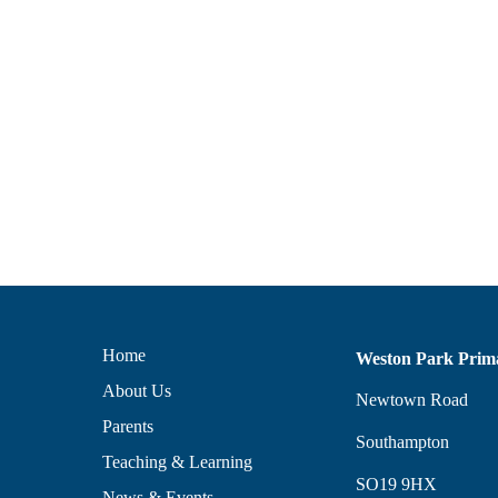
Home
Weston Park Prim
About Us
Newtown Road
Parents
Southampton
Teaching & Learning
SO19 9HX
News & Events