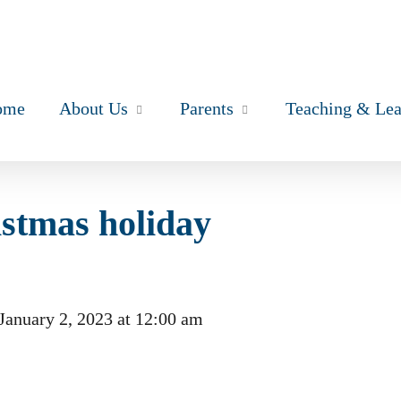
ome
About Us
Parents
Teaching & Lea
istmas holiday
January 2, 2023
at
12:00 am