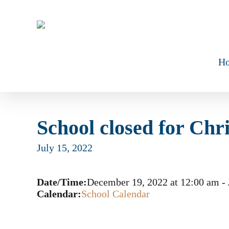
Skip
to
main
content
H
School closed for Chr
July 15, 2022
Date/Time:
December 19, 2022
at
12:00 am
-
Calendar:
School Calendar