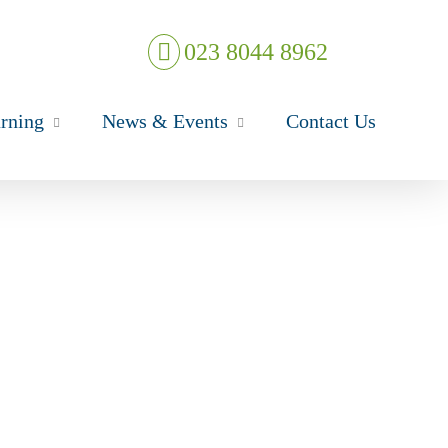
023 8044 8962
rning
News & Events
Contact Us