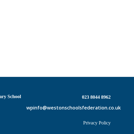
ary School
023 8044 8962
wpinfo@westonschoolsfederation.co.uk
Privacy Policy