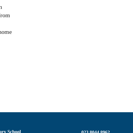
n
 from
 home
ary School
023 8044 8962