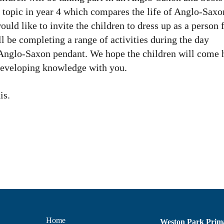
st topic in year 4 which compares the life of Anglo-Saxo
uld like to invite the children to dress up as a person
l be completing a range of activities during the day
n Anglo-Saxon pendant. We hope the children will come
 developing knowledge with you.
is.
Home
Weston Park Prim