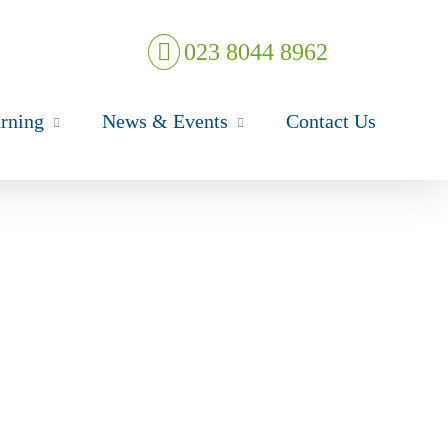
023 8044 8962
rning
News & Events
Contact Us