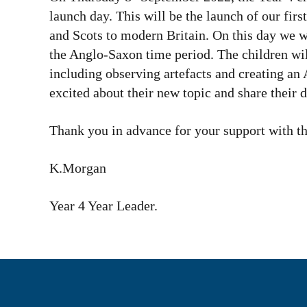
launch day. This will be the launch of our fir
and Scots to modern Britain. On this day we wo
the Anglo-Saxon time period. The children wil
including observing artefacts and creating a
excited about their new topic and share their
Thank you in advance for your support with th
K.Morgan
Year 4 Year Leader.