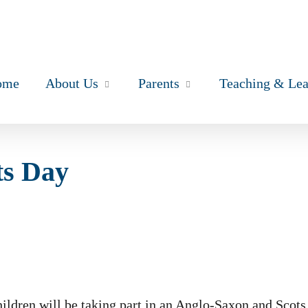
ome
About Us
Parents
Teaching & Lea
ts Day
ildren will be taking part in an Anglo-Saxon and Scots