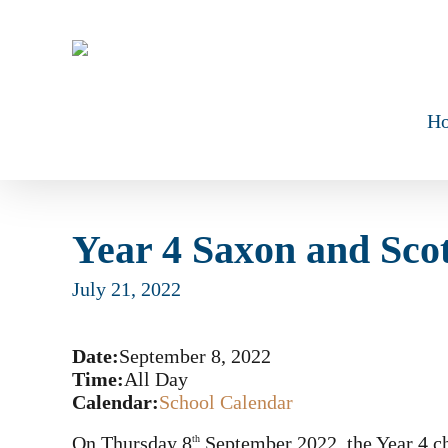
Skip
to
main
content
H
Year 4 Saxon and Sco
July 21, 2022
Date:
September 8, 2022
Time:
All Day
Calendar:
School Calendar
On Thursday 8
September 2022, the Year 4 ch
th