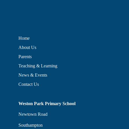
Home
About Us
Parents
Teaching & Learning
News & Events
Contact Us
Weston Park Primary School
Newtown Road
Southampton