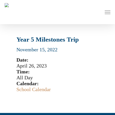
Skip
to
Men
main
content
Year 5 Milestones Trip
November 15, 2022
Date:
April 26, 2023
Time:
All Day
Calendar:
School Calendar