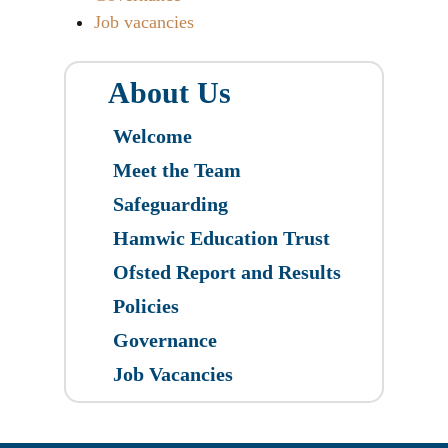
Job vacancies
About Us
Welcome
Meet the Team
Safeguarding
Hamwic Education Trust
Ofsted Report and Results
Policies
Governance
Job Vacancies