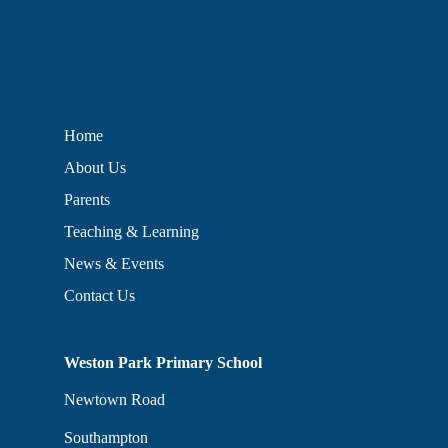
Home
About Us
Parents
Teaching & Learning
News & Events
Contact Us
Weston Park Primary School
Newtown Road
Southampton