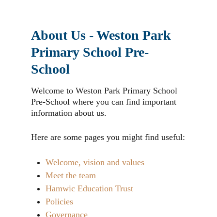
About Us - Weston Park
Primary School Pre-
School
Welcome to Weston Park Primary School
Pre-School where you can find important
information about us.
Here are some pages you might find useful:
Welcome, vision and values
Meet the team
Hamwic Education Trust
Policies
Governance