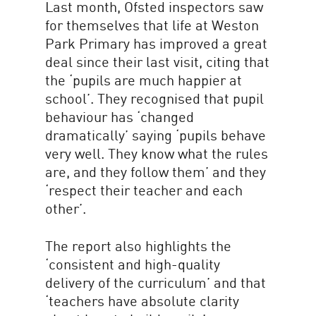
Last month, Ofsted inspectors saw
for themselves that life at Weston
Park Primary has improved a great
deal since their last visit, citing that
the ‘pupils are much happier at
school’. They recognised that pupil
behaviour has ‘changed
dramatically’ saying ‘pupils behave
very well. They know what the rules
are, and they follow them’ and they
‘respect their teacher and each
other’.
The report also highlights the
‘consistent and high-quality
delivery of the curriculum’ and that
‘teachers have absolute clarity