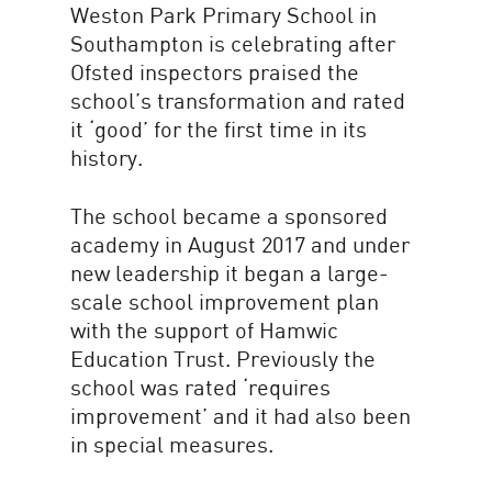
Weston Park Primary School in
Southampton is celebrating after
Ofsted inspectors praised the
school’s transformation and rated
it ‘good’ for the first time in its
history.
The school became a sponsored
academy in August 2017 and under
new leadership it began a large-
scale school improvement plan
with the support of Hamwic
Education Trust. Previously the
school was rated ‘requires
improvement’ and it had also been
in special measures.