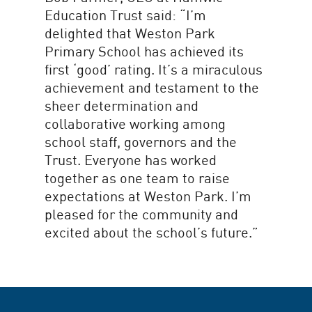
Education Trust said: “I’m
delighted that Weston Park
Primary School has achieved its
first ‘good’ rating. It’s a miraculous
achievement and testament to the
sheer determination and
collaborative working among
school staff, governors and the
Trust. Everyone has worked
together as one team to raise
expectations at Weston Park. I’m
pleased for the community and
excited about the school’s future.”