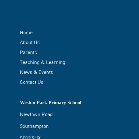
Home
About Us
Parents
Teaching & Learning
News & Events
Contact Us
Weston Park Primary School
Newtown Road
Southampton
SO19 9HX