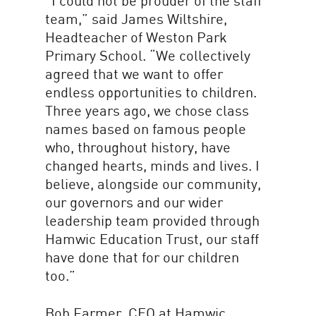
“I could not be prouder of the staff
team,” said James Wiltshire,
Headteacher of Weston Park
Primary School. “We collectively
agreed that we want to offer
endless opportunities to children.
Three years ago, we chose class
names based on famous people
who, throughout history, have
changed hearts, minds and lives. I
believe, alongside our community,
our governors and our wider
leadership team provided through
Hamwic Education Trust, our staff
have done that for our children
too.”
Bob Farmer, CEO at Hamwic