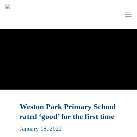
Skip
to
Men
main
content
Weston Park Primary School
rated ‘good’ for the first time
January 18, 2022