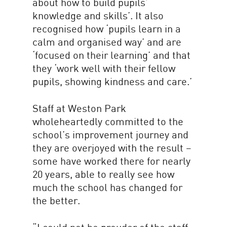
about how to build pupils’
knowledge and skills’. It also
recognised how ‘pupils learn in a
calm and organised way’ and are
‘focused on their learning’ and that
they ‘work well with their fellow
pupils, showing kindness and care.’
Staff at Weston Park
wholeheartedly committed to the
school’s improvement journey and
they are overjoyed with the result –
some have worked there for nearly
20 years, able to really see how
much the school has changed for
the better.